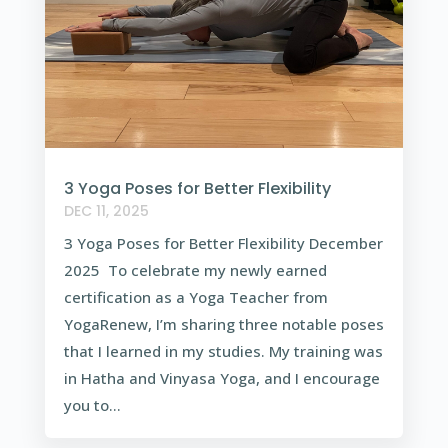
3 Yoga Poses for Better Flexibility
DEC 11, 2025
3 Yoga Poses for Better Flexibility December
2025 To celebrate my newly earned
certification as a Yoga Teacher from
YogaRenew, I’m sharing three notable poses
that I learned in my studies. My training was
in Hatha and Vinyasa Yoga, and I encourage
you to...