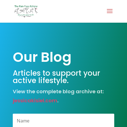
Our Blog
Articles to support your
active lifestyle.
View the complete blog archive at:
jessicakisiel.com
.