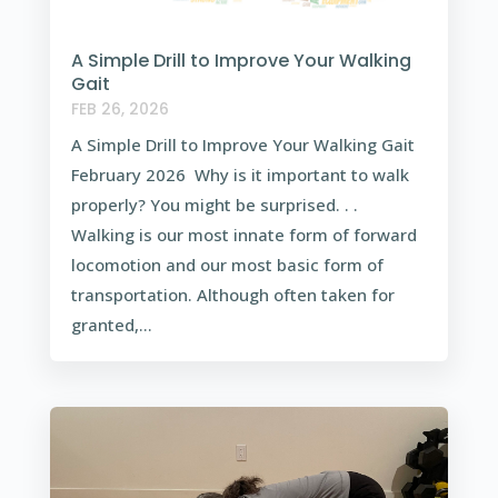
A Simple Drill to Improve Your Walking
Gait
FEB 26, 2026
A Simple Drill to Improve Your Walking Gait
February 2026 Why is it important to walk
properly? You might be surprised. . .
Walking is our most innate form of forward
locomotion and our most basic form of
transportation. Although often taken for
granted,...