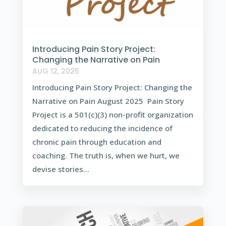
Introducing Pain Story Project:
Changing the Narrative on Pain
AUG 12, 2025
Introducing Pain Story Project: Changing the
Narrative on Pain August 2025 Pain Story
Project is a 501(c)(3) non-profit organization
dedicated to reducing the incidence of
chronic pain through education and
coaching. The truth is, when we hurt, we
devise stories...