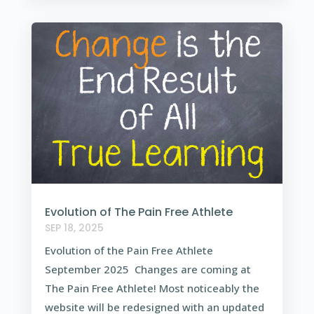
Evolution of The Pain Free Athlete
SEP 18, 2025
Evolution of the Pain Free Athlete
September 2025 Changes are coming at
The Pain Free Athlete! Most noticeably the
website will be redesigned with an updated