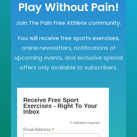
Play Without Pain!
Join The Pain Free Athlete community.
You will receive free sports exercises,
online newsletters, notifications of
upcoming events, and exclusive special
offers only available to subscribers.
Receive Free Sport
Exercises - Right To Your
Inbox
*
indicates required
*
Email Address