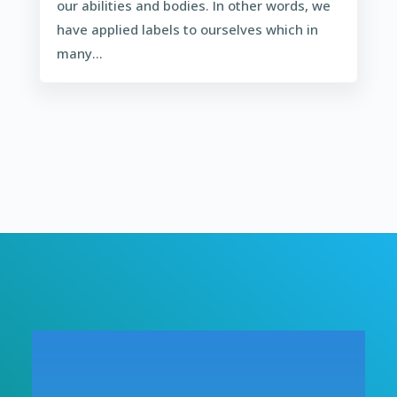
our abilities and bodies. In other words, we
have applied labels to ourselves which in
many...