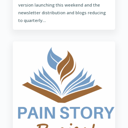
version launching this weekend and the
newsletter distribution and blogs reducing
to quarterly...