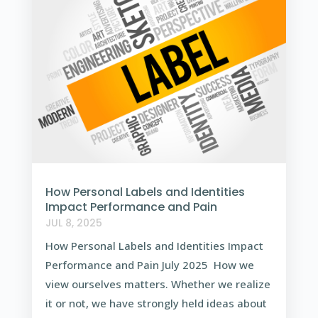
How Personal Labels and Identities
Impact Performance and Pain
JUL 8, 2025
How Personal Labels and Identities Impact
Performance and Pain July 2025 How we
view ourselves matters. Whether we realize
it or not, we have strongly held ideas about