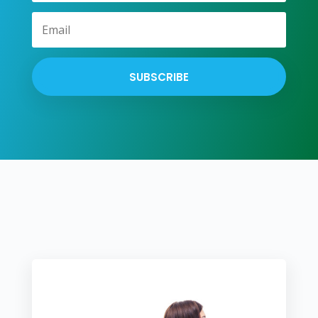
SUBSCRIBE