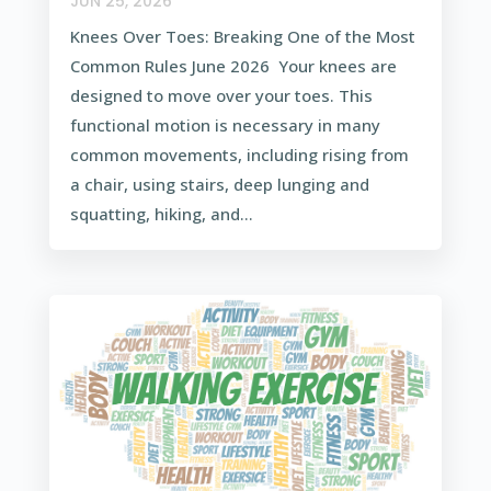
JUN 25, 2026
Knees Over Toes: Breaking One of the Most
Common Rules June 2026 Your knees are
designed to move over your toes. This
functional motion is necessary in many
common movements, including rising from
a chair, using stairs, deep lunging and
squatting, hiking, and...