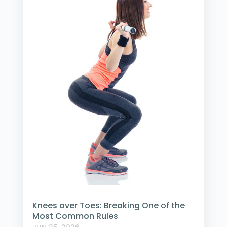
Knees over Toes: Breaking One of the
Most Common Rules