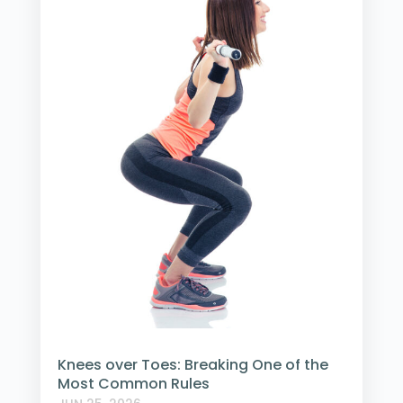
Knees over Toes: Breaking One of the
Most Common Rules