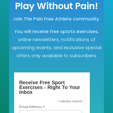
Play Without Pain!
Join The Pain Free Athlete community.
You will receive free sports exercises,
online newsletters, notifications of
upcoming events, and exclusive special
offers only available to subscribers.
Receive Free Sport
Exercises - Right To Your
Inbox
*
indicates required
*
Email Address