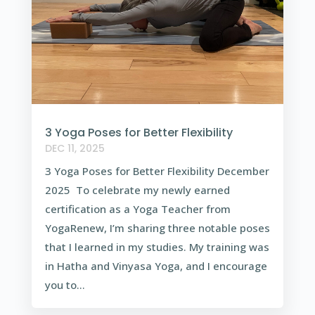
3 Yoga Poses for Better Flexibility
DEC 11, 2025
3 Yoga Poses for Better Flexibility December
2025 To celebrate my newly earned
certification as a Yoga Teacher from
YogaRenew, I’m sharing three notable poses
that I learned in my studies. My training was
in Hatha and Vinyasa Yoga, and I encourage
you to...