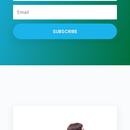
SUBSCRIBE