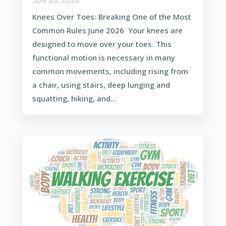
JUN 25, 2026
Knees Over Toes: Breaking One of the Most
Common Rules June 2026 Your knees are
designed to move over your toes. This
functional motion is necessary in many
common movements, including rising from
a chair, using stairs, deep lunging and
squatting, hiking, and...