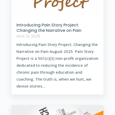
Introducing Pain Story Project:
Changing the Narrative on Pain
AUG 12, 2025
Introducing Pain Story Project: Changing the
Narrative on Pain August 2025 Pain Story
Project is a 501(c)(3) non-profit organization
dedicated to reducing the incidence of
chronic pain through education and
coaching. The truth is, when we hurt, we
devise stories...