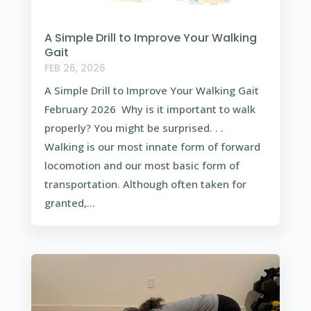
A Simple Drill to Improve Your Walking
Gait
FEB 26, 2026
A Simple Drill to Improve Your Walking Gait
February 2026 Why is it important to walk
properly? You might be surprised. . .
Walking is our most innate form of forward
locomotion and our most basic form of
transportation. Although often taken for
granted,...