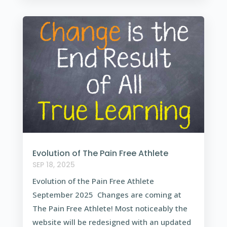
Evolution of The Pain Free Athlete
SEP 18, 2025
Evolution of the Pain Free Athlete
September 2025 Changes are coming at
The Pain Free Athlete! Most noticeably the
website will be redesigned with an updated