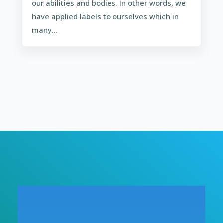
our abilities and bodies. In other words, we
have applied labels to ourselves which in
many...