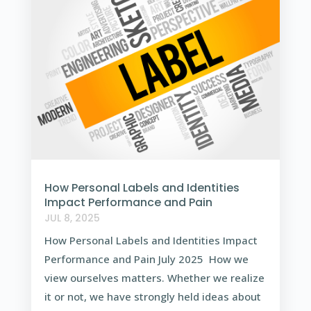
How Personal Labels and Identities
Impact Performance and Pain
JUL 8, 2025
How Personal Labels and Identities Impact
Performance and Pain July 2025 How we
view ourselves matters. Whether we realize
it or not, we have strongly held ideas about