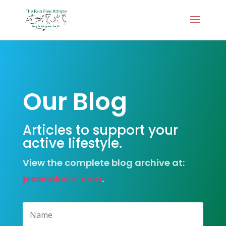
Our Blog
Articles to support your
active lifestyle.
View the complete blog archive at:
jessicakisiel.com
.