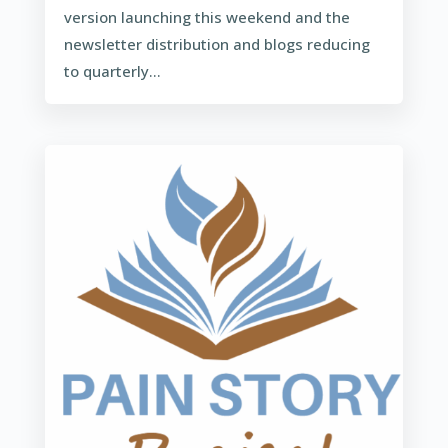
version launching this weekend and the
newsletter distribution and blogs reducing
to quarterly...