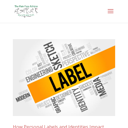
How Personal Labels and Identities Impact