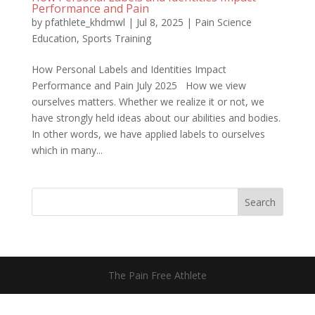
Performance and Pain
by
pfathlete_khdmwl
|
Jul 8, 2025
|
Pain Science
Education
,
Sports Training
How Personal Labels and Identities Impact
Performance and Pain July 2025 How we view
ourselves matters. Whether we realize it or not, we
have strongly held ideas about our abilities and bodies.
In other words, we have applied labels to ourselves
which in many...
Search
The Pain Free Athlete