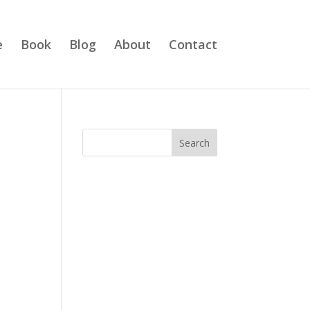
e
Book
Blog
About
Contact
Search