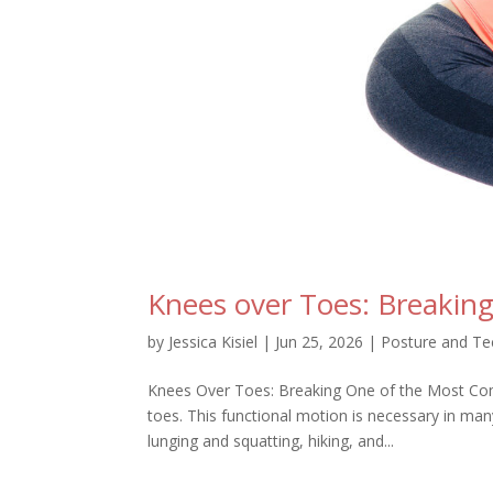
Knees over Toes: Breaki
by
Jessica Kisiel
|
Jun 25, 2026
|
Posture and Te
Knees Over Toes: Breaking One of the Most C
toes. This functional motion is necessary in ma
lunging and squatting, hiking, and...