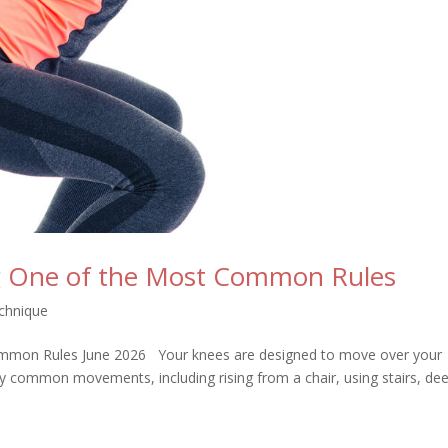
ng One of the Most Common Rules
chnique
ommon Rules June 2026 Your knees are designed to move over your
ny common movements, including rising from a chair, using stairs, de