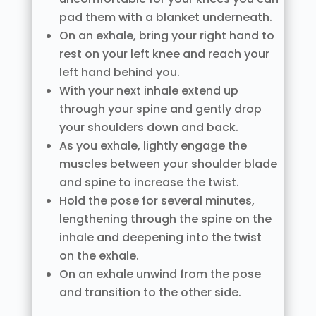
pad them with a blanket underneath.
On an exhale, bring your right hand to
rest on your left knee and reach your
left hand behind you.
With your next inhale extend up
through your spine and gently drop
your shoulders down and back.
As you exhale, lightly engage the
muscles between your shoulder blade
and spine to increase the twist.
Hold the pose for several minutes,
lengthening through the spine on the
inhale and deepening into the twist
on the exhale.
On an exhale unwind from the pose
and transition to the other side.