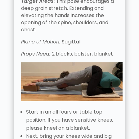
Target Areas:
This pose encourages a
deep groin stretch. Extending and
elevating the hands increases the
opening of the spine, shoulders, and
chest.
Plane of Motion:
Sagittal
Props Need:
2 blocks, bolster, blanket
Start in an all fours or table top
position. If you have sensitive knees,
please kneel on a blanket.
Next, bring your knees wide and big