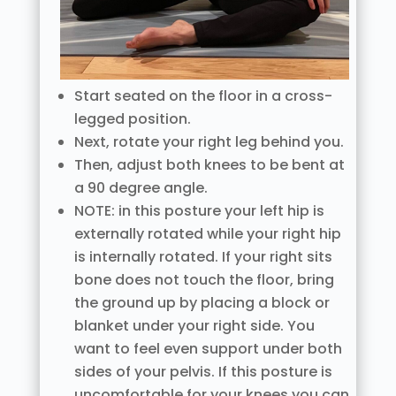
Start seated on the floor in a cross-
legged position.
Next, rotate your right leg behind you.
Then, adjust both knees to be bent at
a 90 degree angle.
NOTE: in this posture your left hip is
externally rotated while your right hip
is internally rotated. If your right sits
bone does not touch the floor, bring
the ground up by placing a block or
blanket under your right side. You
want to feel even support under both
sides of your pelvis. If this posture is
uncomfortable for your knees you can