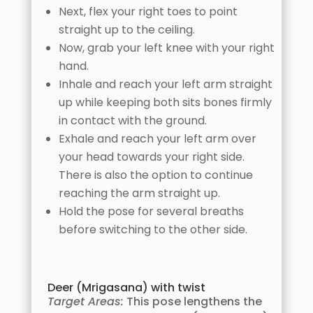
Next, flex your right toes to point
straight up to the ceiling.
Now, grab your left knee with your right
hand.
Inhale and reach your left arm straight
up while keeping both sits bones firmly
in contact with the ground.
Exhale and reach your left arm over
your head towards your right side.
There is also the option to continue
reaching the arm straight up.
Hold the pose for several breaths
before switching to the other side.
Deer (Mrigasana) with twist
Target Areas:
This pose lengthens the