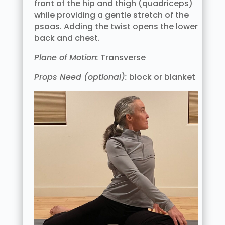
front of the hip and thigh (quadriceps)
while providing a gentle stretch of the
psoas. Adding the twist opens the lower
back and chest.
Plane of Motion:
Transverse
Props Need (optional):
block or blanket