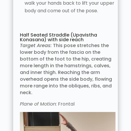
walk your hands back to lift your upper
body and come out of the pose.
Half Seated Straddle (Upavistha
Konasana) with side reach
Target Areas:
This pose stretches the
lower body from the fascia on the
bottom of the foot to the hip, creating
more length in the hamstrings, calves,
and inner thigh. Reaching the arm
overhead opens the side body, flowing
more range into the obliques, ribs, and
neck.
Plane of Motion:
Frontal