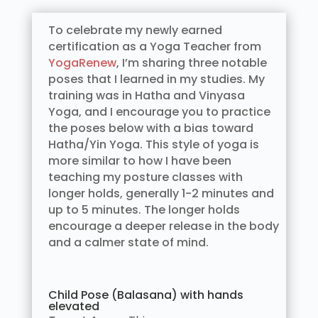
To celebrate my newly earned
certification as a Yoga Teacher from
YogaRenew
, I’m sharing three notable
poses that I learned in my studies. My
training was in Hatha and Vinyasa
Yoga, and I encourage you to practice
the poses below with a bias toward
Hatha/Yin Yoga. This style of yoga is
more similar to how I have been
teaching my posture classes with
longer holds, generally 1-2 minutes and
up to 5 minutes. The longer holds
encourage a deeper release in the body
and a calmer state of mind.
Child Pose (Balasana) with hands
elevated