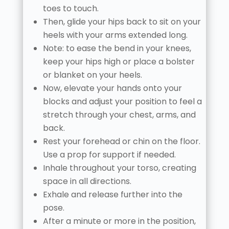
toes to touch.
Then, glide your hips back to sit on your
heels with your arms extended long.
Note: to ease the bend in your knees,
keep your hips high or place a bolster
or blanket on your heels.
Now, elevate your hands onto your
blocks and adjust your position to feel a
stretch through your chest, arms, and
back.
Rest your forehead or chin on the floor.
Use a prop for support if needed.
Inhale throughout your torso, creating
space in all directions.
Exhale and release further into the
pose.
After a minute or more in the position,