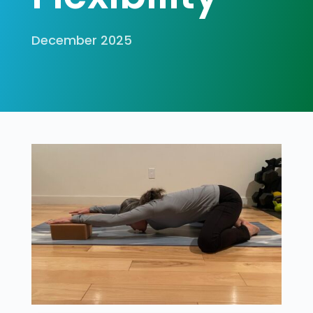
December 2025