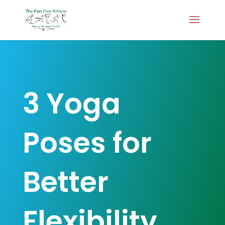
3 Yoga
Poses for
Better
Flexibility