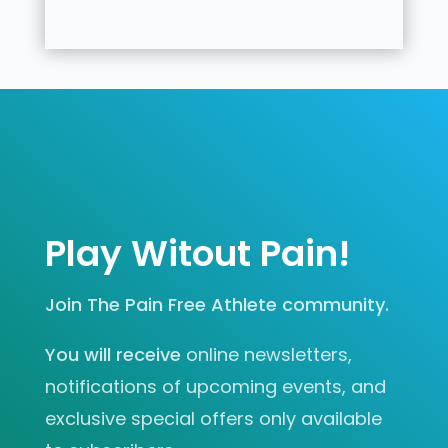
Play Witout Pain!
Join The Pain Free Athlete community.
You will receive
online newsletters,
notifications of upcoming events, and
exclusive special offers only available