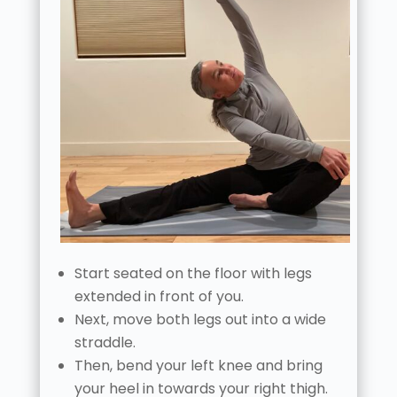
Start seated on the floor with legs
extended in front of you.
Next, move both legs out into a wide
straddle.
Then, bend your left knee and bring
your heel in towards your right thigh.