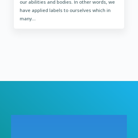
our abilities and bodies. In other words, we
have applied labels to ourselves which in
many...