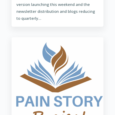
version launching this weekend and the
newsletter distribution and blogs reducing
to quarterly...