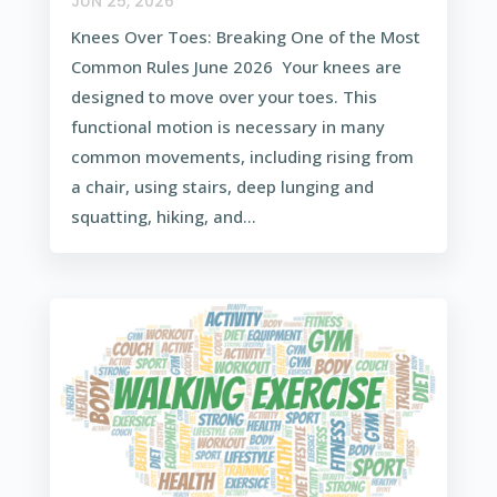
JUN 25, 2026
Knees Over Toes: Breaking One of the Most
Common Rules June 2026 Your knees are
designed to move over your toes. This
functional motion is necessary in many
common movements, including rising from
a chair, using stairs, deep lunging and
squatting, hiking, and...