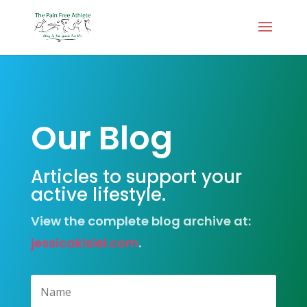
Our Blog
Articles to support your
active lifestyle.
View the complete blog archive at:
jessicakisiel.com
.