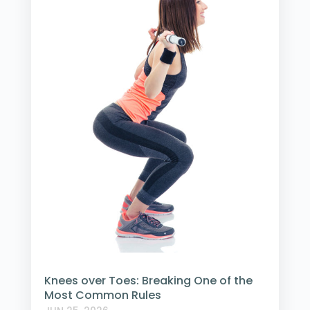
Knees over Toes: Breaking One of the
Most Common Rules