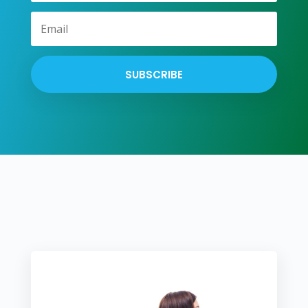
SUBSCRIBE