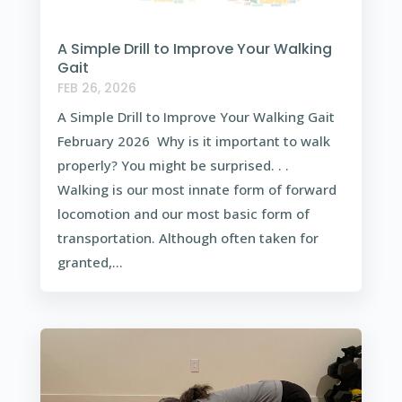
A Simple Drill to Improve Your Walking
Gait
FEB 26, 2026
A Simple Drill to Improve Your Walking Gait
February 2026 Why is it important to walk
properly? You might be surprised. . .
Walking is our most innate form of forward
locomotion and our most basic form of
transportation. Although often taken for
granted,...