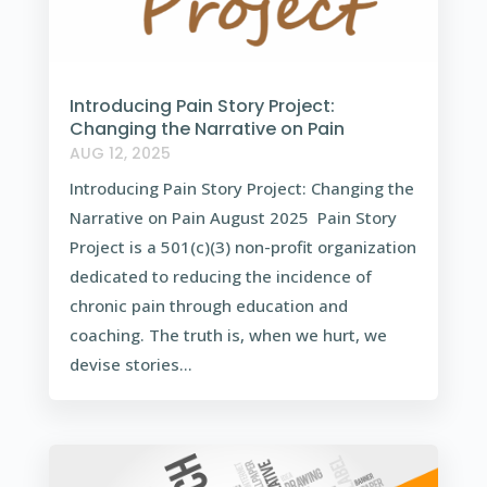
Introducing Pain Story Project:
Changing the Narrative on Pain
AUG 12, 2025
Introducing Pain Story Project: Changing the
Narrative on Pain August 2025 Pain Story
Project is a 501(c)(3) non-profit organization
dedicated to reducing the incidence of
chronic pain through education and
coaching. The truth is, when we hurt, we
devise stories...