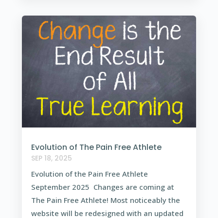
Evolution of The Pain Free Athlete
SEP 18, 2025
Evolution of the Pain Free Athlete
September 2025 Changes are coming at
The Pain Free Athlete! Most noticeably the
website will be redesigned with an updated