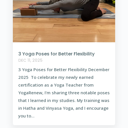
3 Yoga Poses for Better Flexibility
DEC 11, 2025
3 Yoga Poses for Better Flexibility December
2025 To celebrate my newly earned
certification as a Yoga Teacher from
YogaRenew, I’m sharing three notable poses
that I learned in my studies. My training was
in Hatha and Vinyasa Yoga, and I encourage
you to...