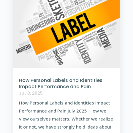
How Personal Labels and Identities
Impact Performance and Pain
JUL 8, 2025
How Personal Labels and Identities Impact
Performance and Pain July 2025 How we
view ourselves matters. Whether we realize
it or not, we have strongly held ideas about