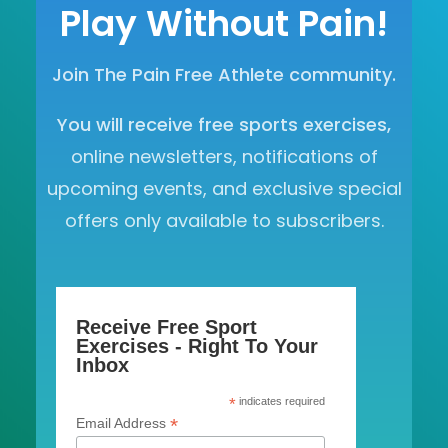
Play Without Pain!
Join The Pain Free Athlete community.
You will receive free sports exercises,
online newsletters, notifications of
upcoming events, and exclusive special
offers only available to subscribers.
Receive Free Sport
Exercises - Right To Your
Inbox
*
indicates required
*
Email Address