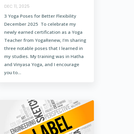
DEC 11, 2025
3 Yoga Poses for Better Flexibility
December 2025 To celebrate my
newly earned certification as a Yoga
Teacher from YogaRenew, I’m sharing
three notable poses that I learned in
my studies. My training was in Hatha
and Vinyasa Yoga, and I encourage
you to...