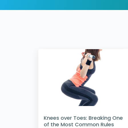
Knees over Toes: Breaking One
of the Most Common Rules