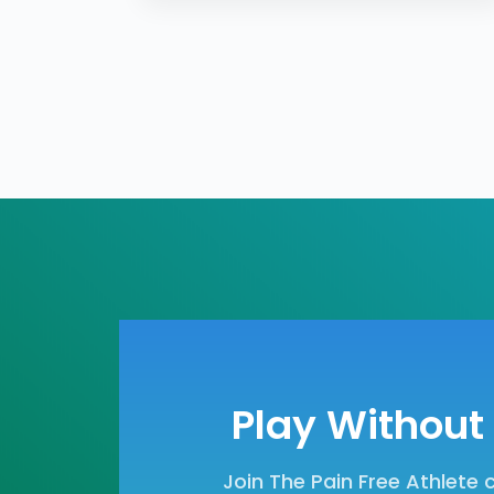
Play Without 
Join The Pain Free Athlete