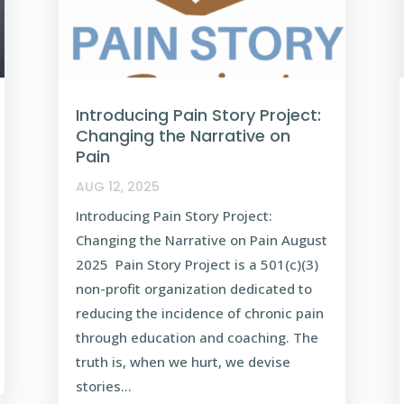
Introducing Pain Story Project:
Changing the Narrative on
Pain
AUG 12, 2025
Introducing Pain Story Project:
Changing the Narrative on Pain August
2025 Pain Story Project is a 501(c)(3)
non-profit organization dedicated to
reducing the incidence of chronic pain
through education and coaching. The
truth is, when we hurt, we devise
stories...