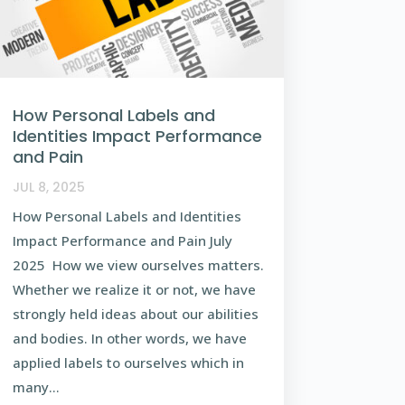
How Personal Labels and
Identities Impact Performance
and Pain
JUL 8, 2025
How Personal Labels and Identities
Impact Performance and Pain July
2025 How we view ourselves matters.
Whether we realize it or not, we have
strongly held ideas about our abilities
and bodies. In other words, we have
applied labels to ourselves which in
many...