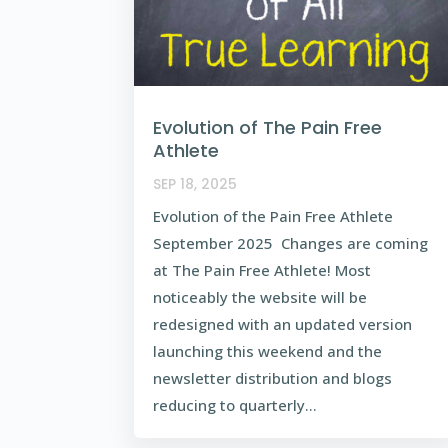
Evolution of The Pain Free
Athlete
SEP 18, 2025
Evolution of the Pain Free Athlete
September 2025 Changes are coming
at The Pain Free Athlete! Most
noticeably the website will be
redesigned with an updated version
launching this weekend and the
newsletter distribution and blogs
reducing to quarterly...