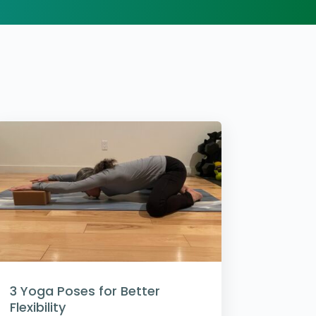
3 Yoga Poses for Better
Flexibility