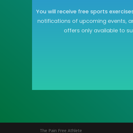
You will receive free sports exercise
notifications of upcoming events, a
offers only available to su
The Pain Free Athlete