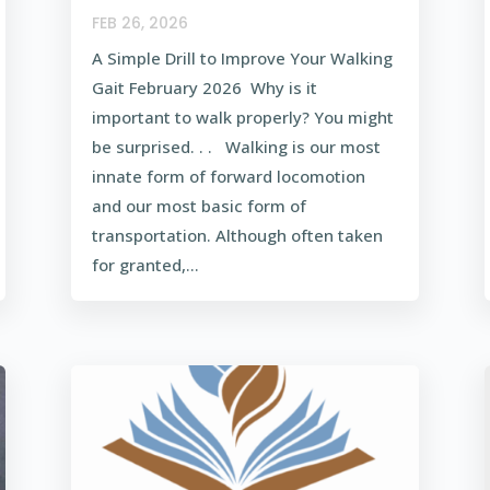
FEB 26, 2026
A Simple Drill to Improve Your Walking
Gait February 2026 Why is it
important to walk properly? You might
be surprised. . . Walking is our most
innate form of forward locomotion
and our most basic form of
transportation. Although often taken
for granted,...