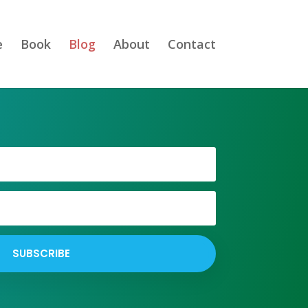
e
Book
Blog
About
Contact
SUBSCRIBE