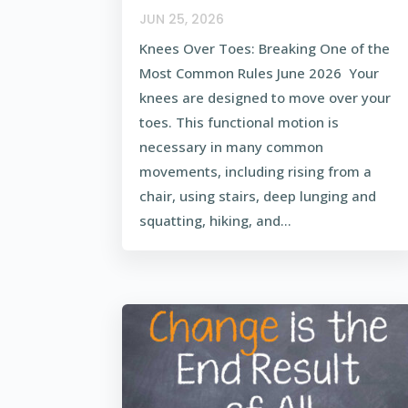
JUN 25, 2026
Knees Over Toes: Breaking One of the
Most Common Rules June 2026 Your
knees are designed to move over your
toes. This functional motion is
necessary in many common
movements, including rising from a
chair, using stairs, deep lunging and
squatting, hiking, and...