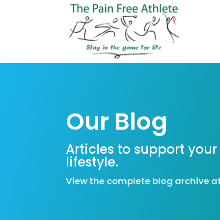
Our Blog
Articles to support your
lifestyle.
View the complete blog archive a