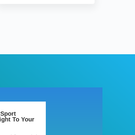
 Sport
ight To Your