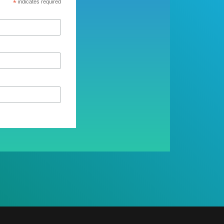
*
indicates required