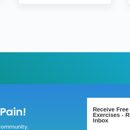
Pain!
Receive Free
Exercises - R
Inbox
 community.