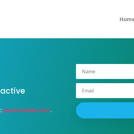
Hom
 active
t:
jessicakisiel.com
.