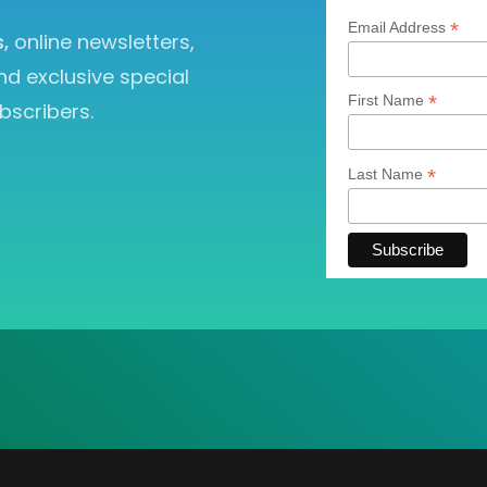
*
Email Address
s,
online newsletters,
nd exclusive special
*
First Name
bscribers.
*
Last Name