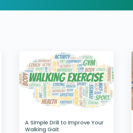
A Simple Drill to Improve Your
Walking Gait