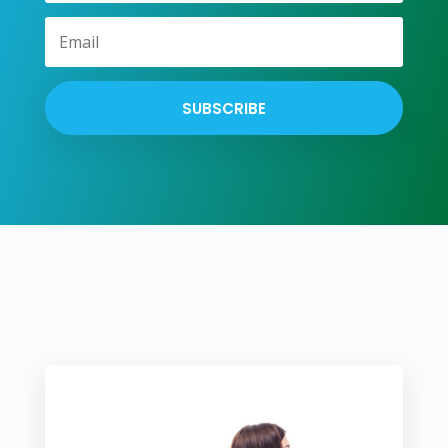
SUBSCRIBE