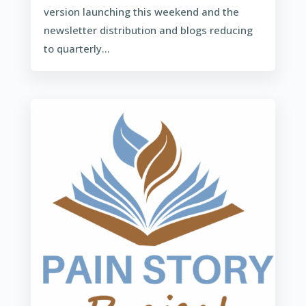
version launching this weekend and the
newsletter distribution and blogs reducing
to quarterly...