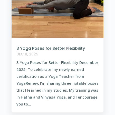
3 Yoga Poses for Better Flexibility
DEC 11, 2025
3 Yoga Poses for Better Flexibility December
2025 To celebrate my newly earned
certification as a Yoga Teacher from
YogaRenew, I’m sharing three notable poses
that I learned in my studies. My training was
in Hatha and Vinyasa Yoga, and I encourage
you to...