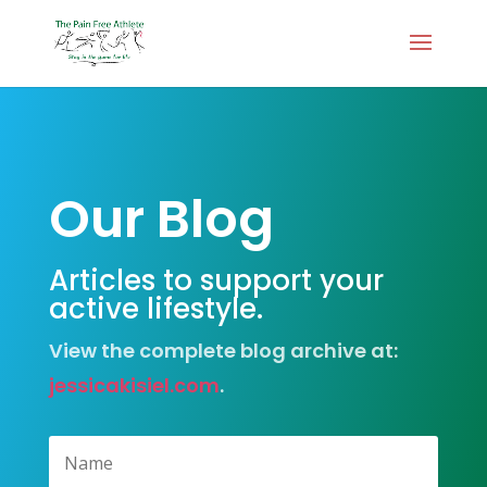
Our Blog
Articles to support your
active lifestyle.
View the complete blog archive at:
jessicakisiel.com
.