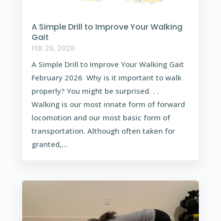
A Simple Drill to Improve Your Walking
Gait
FEB 26, 2026
A Simple Drill to Improve Your Walking Gait
February 2026 Why is it important to walk
properly? You might be surprised. . .
Walking is our most innate form of forward
locomotion and our most basic form of
transportation. Although often taken for
granted,...