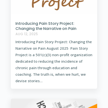
Introducing Pain Story Project:
Changing the Narrative on Pain
AUG 12, 2025
Introducing Pain Story Project: Changing the
Narrative on Pain August 2025 Pain Story
Project is a 501(c)(3) non-profit organization
dedicated to reducing the incidence of
chronic pain through education and
coaching. The truth is, when we hurt, we
devise stories...