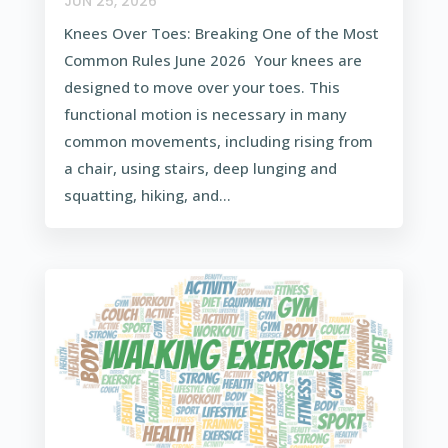
JUN 25, 2026
Knees Over Toes: Breaking One of the Most
Common Rules June 2026 Your knees are
designed to move over your toes. This
functional motion is necessary in many
common movements, including rising from
a chair, using stairs, deep lunging and
squatting, hiking, and...