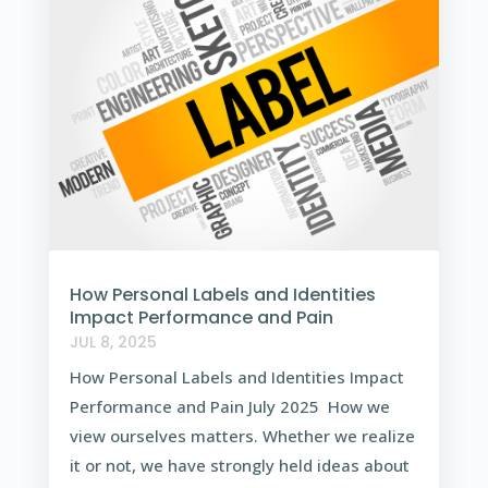
How Personal Labels and Identities
Impact Performance and Pain
JUL 8, 2025
How Personal Labels and Identities Impact
Performance and Pain July 2025 How we
view ourselves matters. Whether we realize
it or not, we have strongly held ideas about