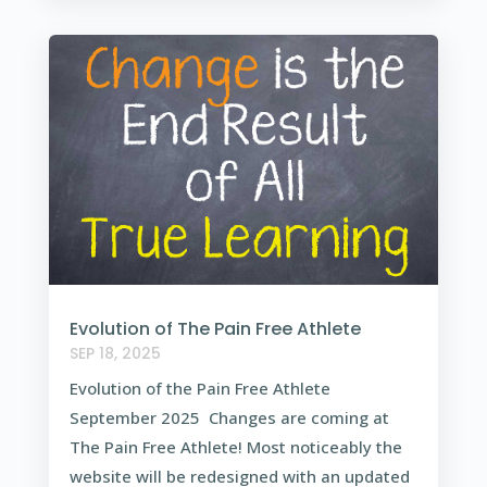
Evolution of The Pain Free Athlete
SEP 18, 2025
Evolution of the Pain Free Athlete
September 2025 Changes are coming at
The Pain Free Athlete! Most noticeably the
website will be redesigned with an updated