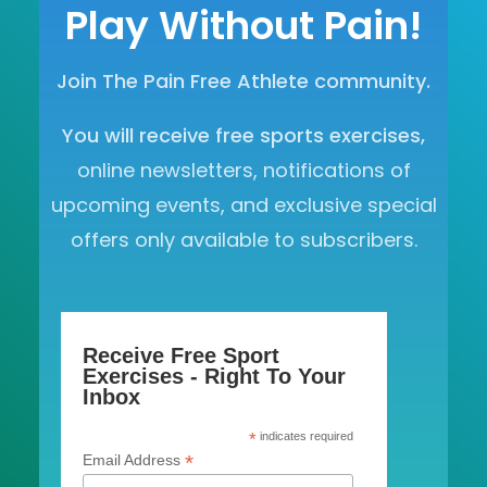
Play Without Pain!
Join The Pain Free Athlete community.
You will receive free sports exercises,
online newsletters, notifications of
upcoming events, and exclusive special
offers only available to subscribers.
Receive Free Sport
Exercises - Right To Your
Inbox
*
indicates required
*
Email Address