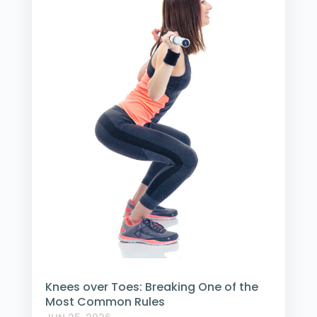
Knees over Toes: Breaking One of the
Most Common Rules