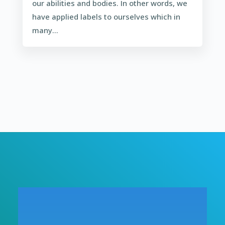
our abilities and bodies. In other words, we
have applied labels to ourselves which in
many...