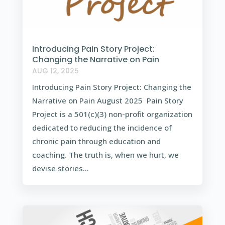
Introducing Pain Story Project:
Changing the Narrative on Pain
AUG 12, 2025
Introducing Pain Story Project: Changing the
Narrative on Pain August 2025 Pain Story
Project is a 501(c)(3) non-profit organization
dedicated to reducing the incidence of
chronic pain through education and
coaching. The truth is, when we hurt, we
devise stories...