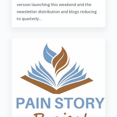
version launching this weekend and the
newsletter distribution and blogs reducing
to quarterly...