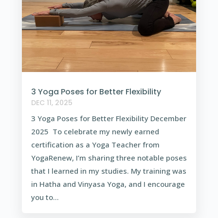
3 Yoga Poses for Better Flexibility
DEC 11, 2025
3 Yoga Poses for Better Flexibility December
2025 To celebrate my newly earned
certification as a Yoga Teacher from
YogaRenew, I’m sharing three notable poses
that I learned in my studies. My training was
in Hatha and Vinyasa Yoga, and I encourage
you to...