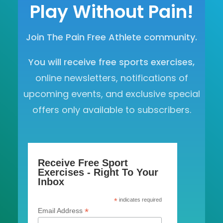
Play Without Pain!
Join The Pain Free Athlete community.
You will receive free sports exercises,
online newsletters, notifications of
upcoming events, and exclusive special
offers only available to subscribers.
Receive Free Sport
Exercises - Right To Your
Inbox
*
indicates required
*
Email Address