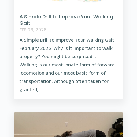
A Simple Drill to Improve Your Walking
Gait
FEB 26, 2026
A Simple Drill to Improve Your Walking Gait
February 2026 Why is it important to walk
properly? You might be surprised. . .
Walking is our most innate form of forward
locomotion and our most basic form of
transportation. Although often taken for
granted,...