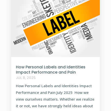
How Personal Labels and Identities
Impact Performance and Pain
JUL 8, 2025
How Personal Labels and Identities Impact
Performance and Pain July 2025 How we
view ourselves matters. Whether we realize
it or not, we have strongly held ideas about