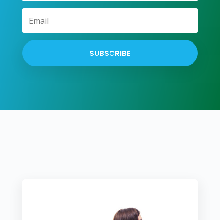
SUBSCRIBE