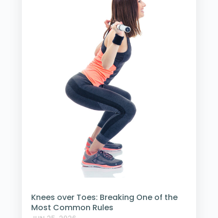
Knees over Toes: Breaking One of the
Most Common Rules