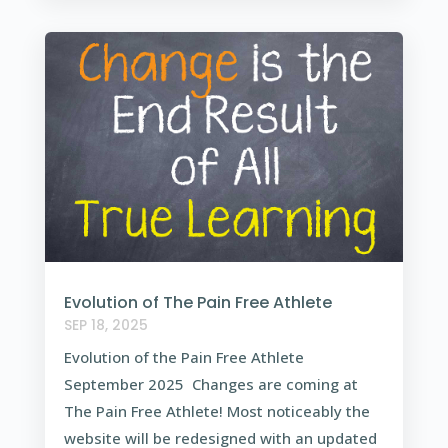
Evolution of The Pain Free Athlete
SEP 18, 2025
Evolution of the Pain Free Athlete
September 2025 Changes are coming at
The Pain Free Athlete! Most noticeably the
website will be redesigned with an updated