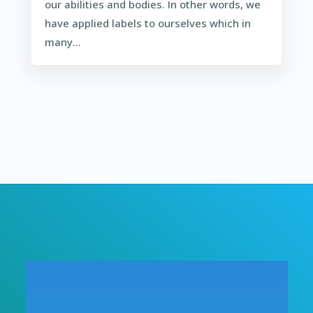
our abilities and bodies. In other words, we
have applied labels to ourselves which in
many...