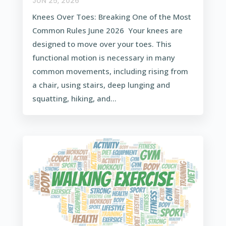
JUN 25, 2026
Knees Over Toes: Breaking One of the Most
Common Rules June 2026 Your knees are
designed to move over your toes. This
functional motion is necessary in many
common movements, including rising from
a chair, using stairs, deep lunging and
squatting, hiking, and...