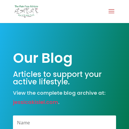
Our Blog
Articles to support your
active lifestyle.
View the complete blog archive at:
jessicakisiel.com
.