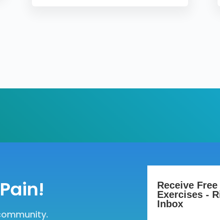
Pain!
Receive Free
Exercises - R
Inbox
 community.