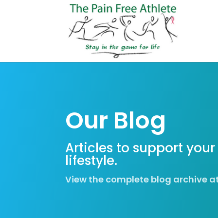
Our Blog
Articles to support your
lifestyle.
View the complete blog archive a