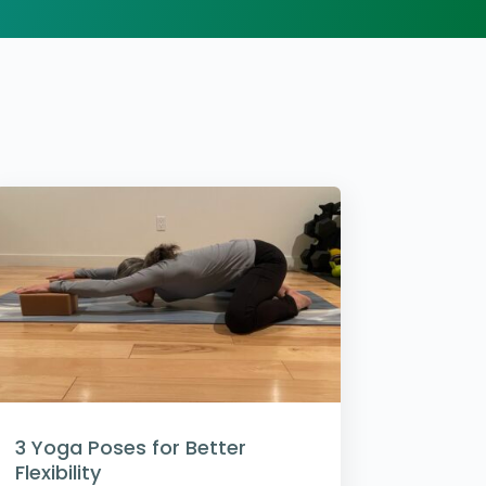
3 Yoga Poses for Better
Flexibility