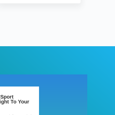
 Sport
ight To Your