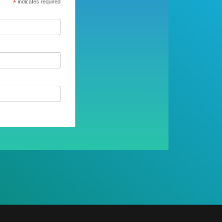
*
indicates required