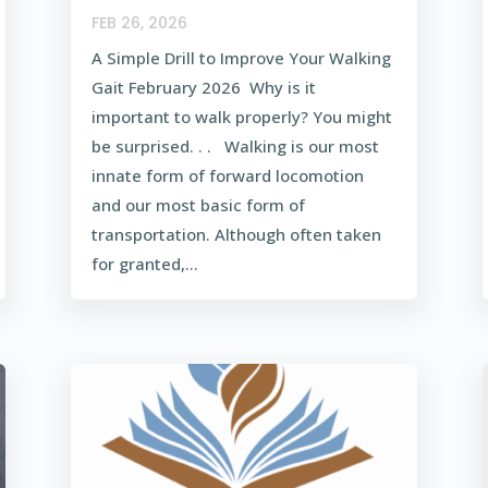
FEB 26, 2026
A Simple Drill to Improve Your Walking
Gait February 2026 Why is it
important to walk properly? You might
be surprised. . . Walking is our most
innate form of forward locomotion
and our most basic form of
transportation. Although often taken
for granted,...