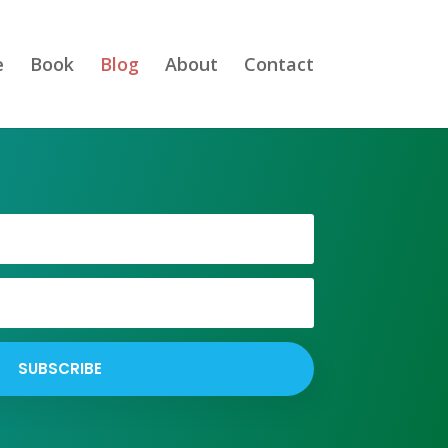
e
Book
Blog
About
Contact
SUBSCRIBE