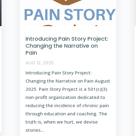
Introducing Pain Story Project:
Changing the Narrative on
Pain
AUG 12, 2025
Introducing Pain Story Project:
Changing the Narrative on Pain August
2025 Pain Story Project is a 501(c)(3)
non-profit organization dedicated to
reducing the incidence of chronic pain
through education and coaching. The
truth is, when we hurt, we devise
stories...