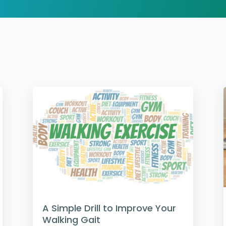
A Simple Drill to Improve Your
Walking Gait