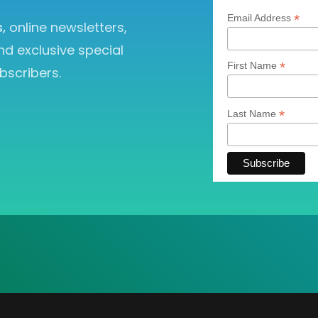
*
Email Address
s,
online newsletters,
nd exclusive special
*
First Name
bscribers.
*
Last Name