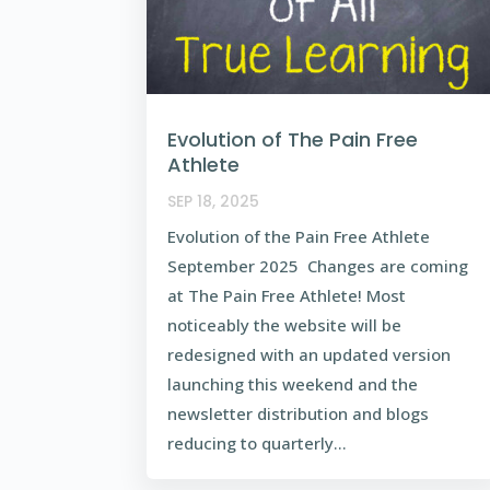
Evolution of The Pain Free
Athlete
SEP 18, 2025
Evolution of the Pain Free Athlete
September 2025 Changes are coming
at The Pain Free Athlete! Most
noticeably the website will be
redesigned with an updated version
launching this weekend and the
newsletter distribution and blogs
reducing to quarterly...