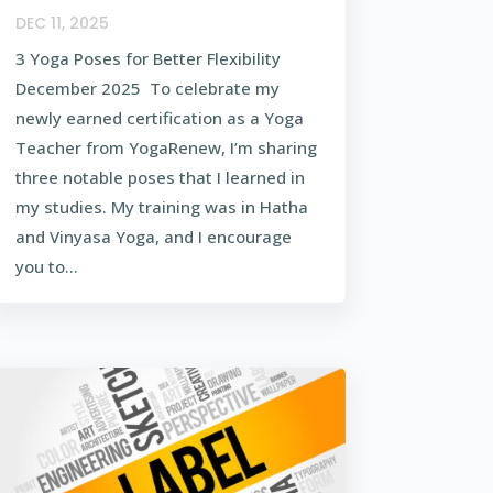
DEC 11, 2025
3 Yoga Poses for Better Flexibility
December 2025 To celebrate my
newly earned certification as a Yoga
Teacher from YogaRenew, I’m sharing
three notable poses that I learned in
my studies. My training was in Hatha
and Vinyasa Yoga, and I encourage
you to...