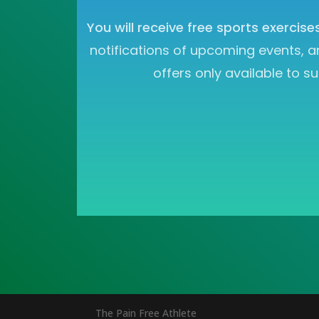
You will receive free sports exercise
notifications of upcoming events, a
offers only available to su
The Pain Free Athlete