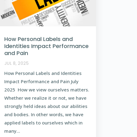
How Personal Labels and
Identities Impact Performance
and Pain
JUL 8, 2025
How Personal Labels and Identities
Impact Performance and Pain July
2025 How we view ourselves matters.
Whether we realize it or not, we have
strongly held ideas about our abilities
and bodies. In other words, we have
applied labels to ourselves which in
many...