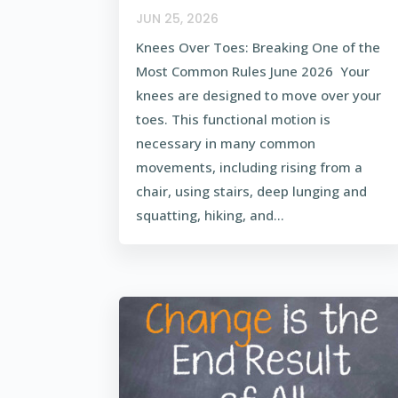
JUN 25, 2026
Knees Over Toes: Breaking One of the
Most Common Rules June 2026 Your
knees are designed to move over your
toes. This functional motion is
necessary in many common
movements, including rising from a
chair, using stairs, deep lunging and
squatting, hiking, and...