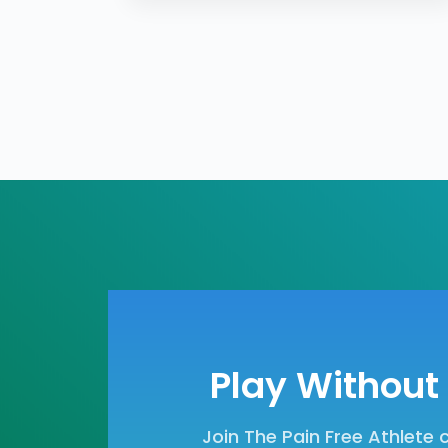
Play Without 
Join The Pain Free Athlete