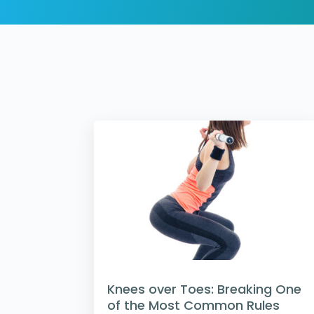
Knees over Toes: Breaking One
of the Most Common Rules