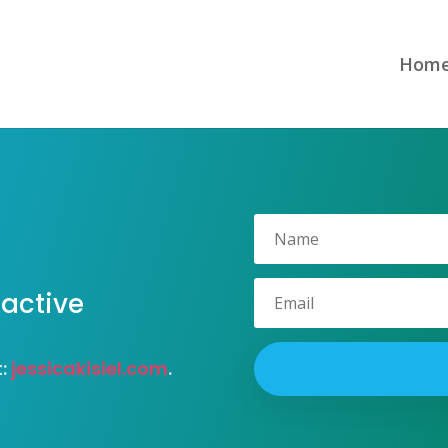
Hom
 active
t:
jessicakisiel.com
.